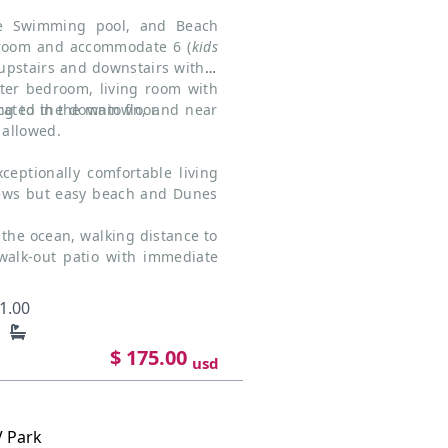
te Swimming pool, and Beach
hroom and accommodate 6 (
kids
 upstairs and downstairs with 1
er bedroom, living room with
ated in the main floor.
ing to the downtown, and near
allowed.
ceptionally comfortable living
iews but easy beach and Dunes
the ocean, walking distance to
walk-out patio with immediate
1.00
$ 175.00
usd
V Park