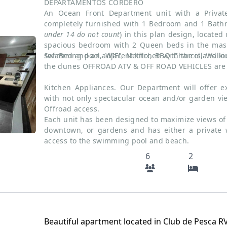
DEPARTAMENTOS CORDERO
An Ocean Front Department unit with a Priva
completely furnished with 1 Bedroom and 1 Bat
under 14 do not count
) in this plan design, located
spacious bedroom with 2 Queen beds in the mast
sofaBed and an adjacent kitchen with the island loc
Swimming pool, WIFI, Netflix, BBQ Charcol, Walk
the dunes OFFROAD ATV & OFF ROAD VEHICLES are 
Kitchen Appliances. Our Department will offer ex
with not only spectacular ocean and/or garden v
Offroad access.
Each unit has been designed to maximize views of 
downtown, or gardens and has either a private 
access to the swimming pool and beach.
6
2
Beautiful apartment located in Club de Pesca R