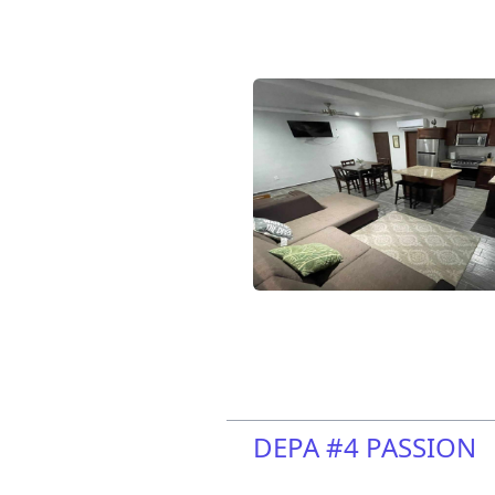
DEPA #4 PASSION