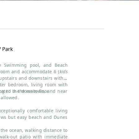
V Park
te Swimming pool, and Beach
hroom and accommodate 6 (
kids
 upstairs and downstairs with 1
er bedroom, living room with
ated in the main floor.
ing to the downtown, and near
allowed.
ceptionally comfortable living
iews but easy beach and Dunes
the ocean, walking distance to
walk-out patio with immediate