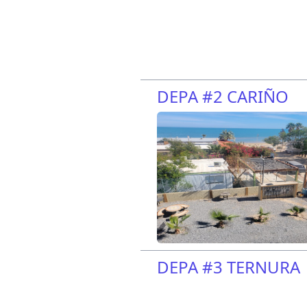
DEPA #2 CARIÑO
DEPA #3 TERNURA