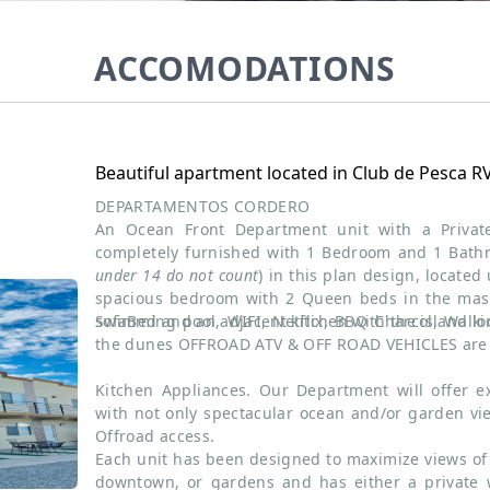
ACCOMODATIONS
Beautiful apartment located in Club de Pesca R
DEPARTAMENTOS CORDERO
An Ocean Front Department unit with a Priva
completely furnished with 1 Bedroom and 1 Bat
under 14 do not count
) in this plan design, located
spacious bedroom with 2 Queen beds in the mast
sofaBed and an adjacent kitchen with the island loc
Swimming pool, WIFI, Netflix, BBQ Charcol, Walk
the dunes OFFROAD ATV & OFF ROAD VEHICLES are 
Kitchen Appliances. Our Department will offer ex
with not only spectacular ocean and/or garden v
Offroad access.
Each unit has been designed to maximize views of 
downtown, or gardens and has either a private 