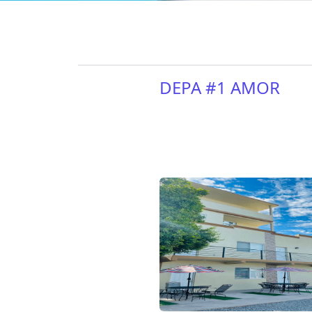
DEPA #1 AMOR