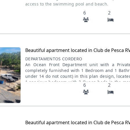
access to the swimming pool and beach.
6
2
Beautiful apartment located in Club de Pesca R
DEPARTAMENTOS CORDERO
An Ocean Front Department unit with a Priva
completely furnished with 1 Bedroom and 1 Bath
under 14 do not count) in this plan design, locat
1 spacious bedroom with 2 Queen beds in the mas
6
2
sofaBed and an adjacent kitchen with the islan
Swimming pool WIFI Netflix BBQ Charcol Walking 
dunes OFFROAD ATV & OFF ROAD VEHICLES are all
Department will offer exceptionally comfortable l
ocean and/or garden views but easy beach and Du
has been designed to maximize views of the
Beautiful apartment located in Club de Pesca R
downtown, or gardens and has either a private 
access to the swimming pool and beach.