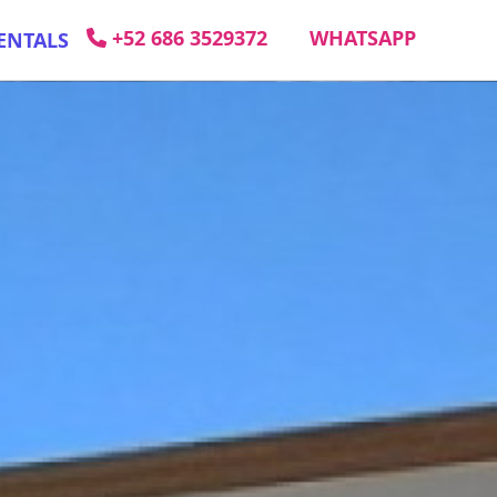
+52 686 3529372
WHATSAPP
ENTALS