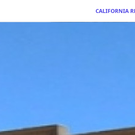
CALIFORNIA R