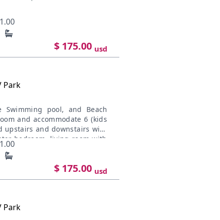
1.00
$ 175.00
usd
V Park
te Swimming pool, and Beach
room and accommodate 6 (kids
ed upstairs and downstairs with
ter bedroom, living room with
1.00
d located in the main floor.
to the downtown, and near the
$ 175.00
owed Kitchen Appliances. Our
usd
iving with not only spectacular
nes Offroad access. Each unit
 ocean, walking distance to
V Park
walk-out patio with immediate